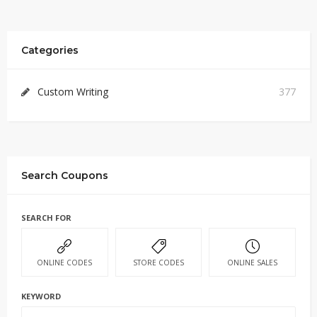
Categories
Custom Writing
377
Search Coupons
SEARCH FOR
ONLINE CODES
STORE CODES
ONLINE SALES
KEYWORD