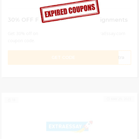
30% OFF For Student Paper Assignments
Get 30% off on all custom papers with the ExtraEssay.com
coupon code.
GET CODE
xtra
MAY 29, 2023
18