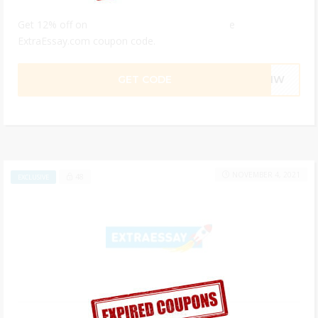
Get 12% off on all your custom essays with the
ExtraEssay.com coupon code.
GET CODE
801W
NOVEMBER 4, 2021
48
EXCLUSIVE