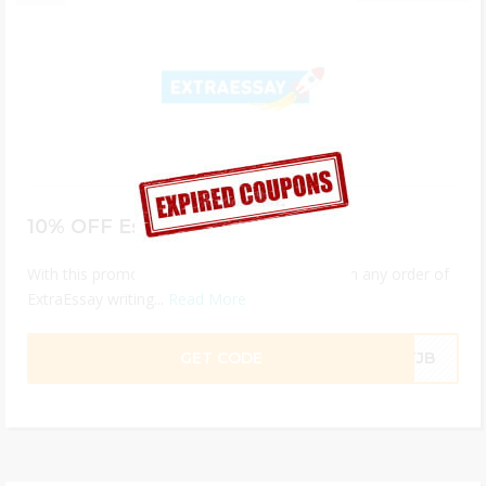
10% OFF Essay Help
With this promo code you get 10% discount on any order of
ExtraEssay writing...
Read More
GET CODE
ETJB