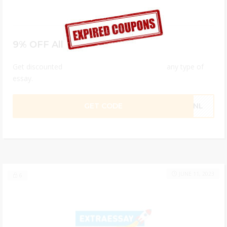
9% OFF All ExtraEssay Orders
Get discounted professional academic help on any type of
essay.
GET CODE
HQNL
JUNE 11, 2023
6