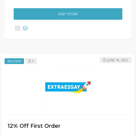
VISIT STORE
JUNE 16, 2027
5
EXCLUSIVE
12% Off First Order