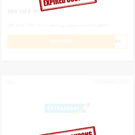
10% OFF Plagiarism-Free Papers
Get your 10% OFF on writing plagiarism-free papers.
GET CODE
Q98X
FEBRUARY 6, 2022
3