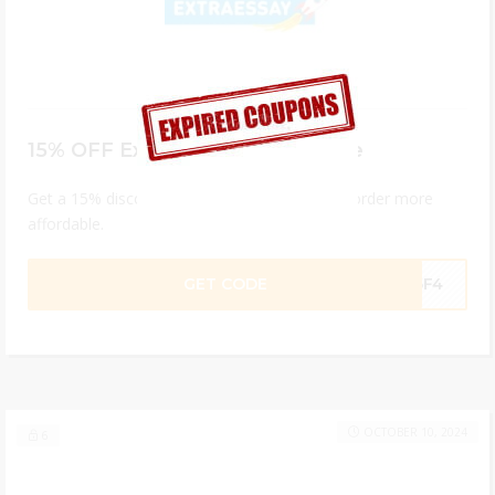
15% OFF ExtraEssay Promo Code
Get a 15% discount code that will make your order more
affordable.
GET CODE
76F4
OCTOBER 10, 2024
6