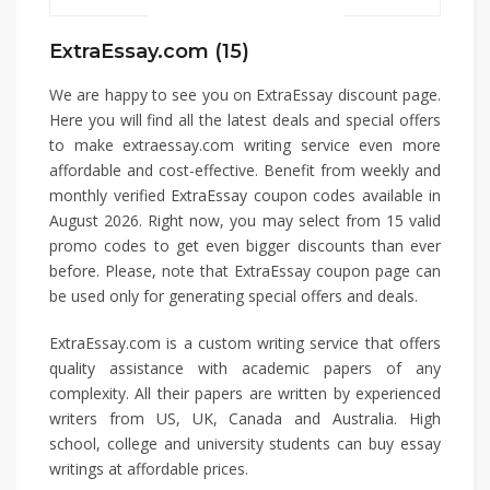
ExtraEssay.com (15)
We are happy to see you on ExtraEssay discount page.
Here you will find all the latest deals and special offers
to make extraessay.com writing service even more
affordable and cost-effective. Benefit from weekly and
monthly verified ExtraEssay coupon codes available in
August 2026. Right now, you may select from 15 valid
promo codes to get even bigger discounts than ever
before. Please, note that ExtraEssay coupon page can
be used only for generating special offers and deals.
ExtraEssay.com is a custom writing service that offers
quality assistance with academic papers of any
complexity. All their papers are written by experienced
writers from US, UK, Canada and Australia. High
school, college and university students can buy essay
writings at affordable prices.