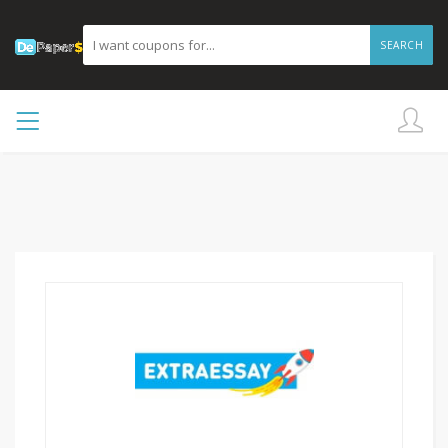
SEARCH