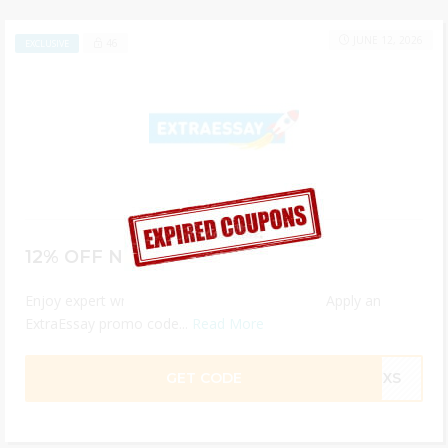
JUNE 12, 2026
46
EXCLUSIVE
12% OFF New Order
Enjoy expert writing help at unbeatable prices. Apply an
ExtraEssay promo code...
Read More
GET CODE
KFXS