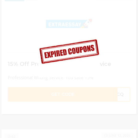
15% Off Professional Writing Service
Professional Writing Service. You save 15%
GET CODE
M4CQ
JUNE 12, 2025
63