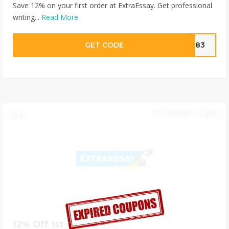
Save 12% on your first order at ExtraEssay. Get professional
writing...
Read More
GET CODE
ZJ83
SEPTEMBER 24, 2021
4
12% Off 1st Essay Writing Order