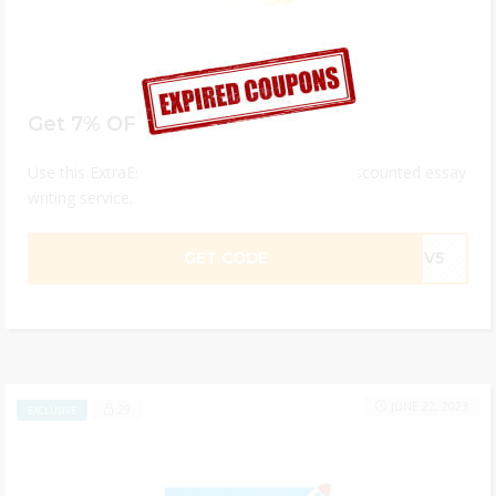
Get 7% OFF Your Order
Use this ExtraEssay coupon code and get a discounted essay
writing service.
GET CODE
R8V5
JUNE 22, 2023
29
EXCLUSIVE