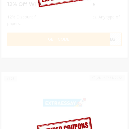
12% Off With Your First Purchase
12% Discount for custom essay writing services. Any type of
papers.
GET CODE
MXB2
JANUARY 31, 2022
23