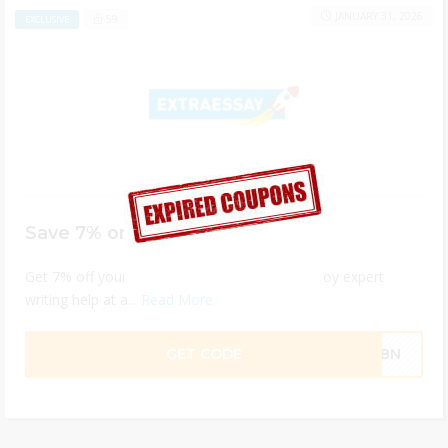
JANUARY 31, 2026
59
EXCLUSIVE
Save 7% on ExtraEssay Services
Get 7% off your order with ExtraEssay and enjoy expert
writing help at a...
Read More
GET CODE
WQ8N