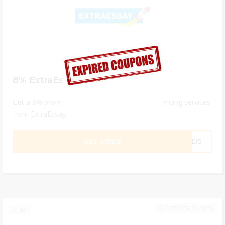
8% ExtraEssay Discount Code
Get a 8% promo code for professional essay writing services
from ExtraEssay.
GET CODE
84D5
OCTOBER 31, 2024
43