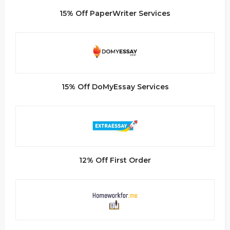
15% Off PaperWriter Services
15% Off DoMyEssay Services
12% Off First Order