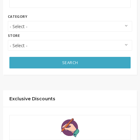
CATEGORY
STORE
SEARCH
Exclusive Discounts