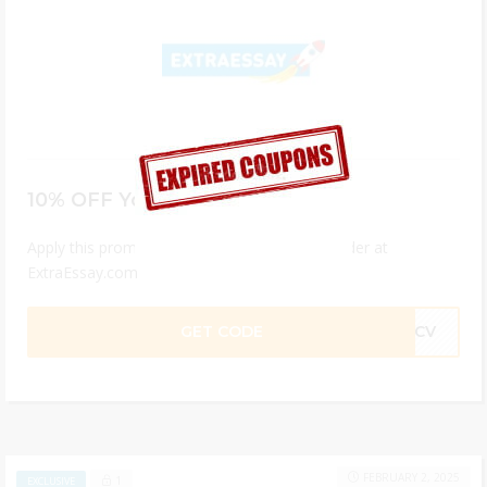
10% OFF Your Order
Apply this promo code to get 15% off your order at
ExtraEssay.com
GET CODE
F1CV
FEBRUARY 2, 2025
1
EXCLUSIVE