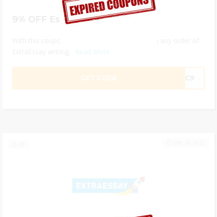
9% OFF Essay Help
With this coupon code you get 9% discount on any order of
ExtraEssay writing...
Read More
GET CODE
1JC9
MAY 26, 2022
29