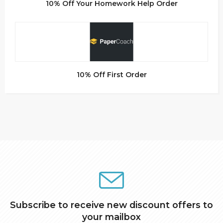
10% Off Your Homework Help Order
10% Off First Order
Subscribe to receive new discount offers to
your mailbox