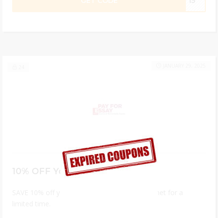
GET CODE
ST15
JANUARY 29, 2025
24
10% OFF Your First Order
SAVE 10% off your first order on payforessay.net for a
limited time.