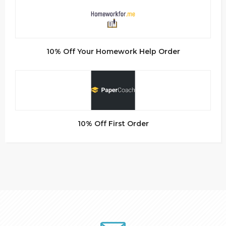
10% Off Your Homework Help Order
10% Off First Order