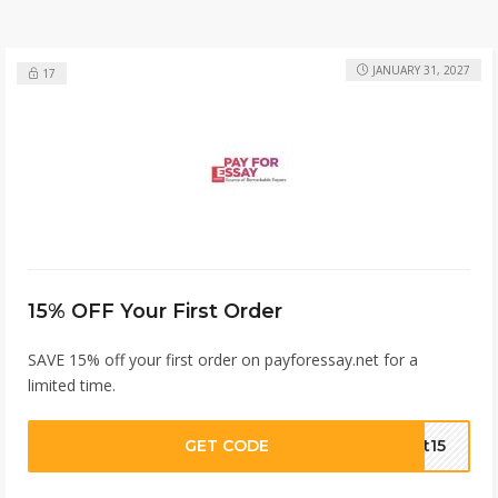
JANUARY 31, 2027
17
15% OFF Your First Order
SAVE 15% off your first order on payforessay.net for a
limited time.
GET CODE
st15