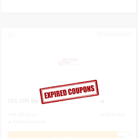
FEBRUARY 1, 2022
5
15% Off Best Essay Writers Online
15% Off essay writing service for minimum order from $20
at PayForEssay.net