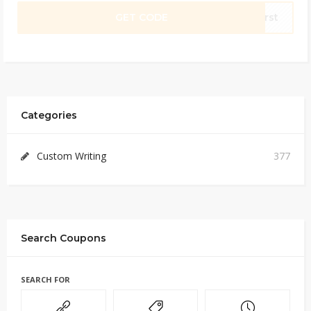
GET CODE
irst
Categories
Custom Writing
377
Search Coupons
SEARCH FOR