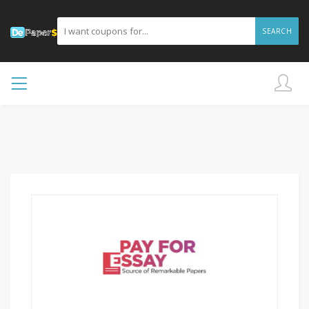
SEARCH