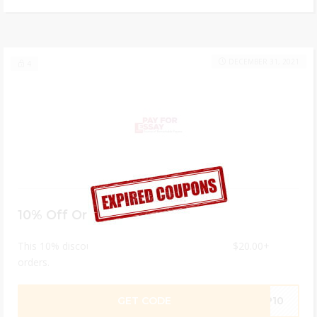
DECEMBER 31, 2021
4
10% Off Orders $20+
This 10% discount code can only be applied to $20.00+
orders.
GET CODE
EP10