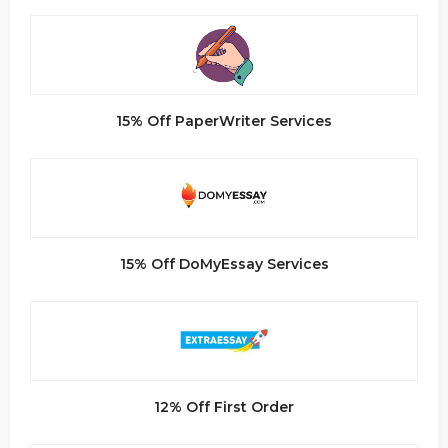
15% Off PaperWriter Services
15% Off DoMyEssay Services
12% Off First Order