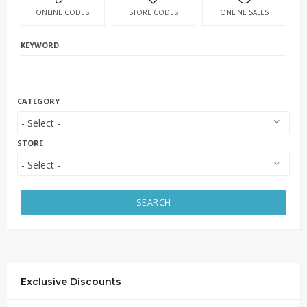
ONLINE CODES
STORE CODES
ONLINE SALES
KEYWORD
CATEGORY
STORE
SEARCH
Exclusive Discounts