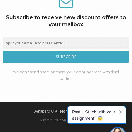
Subscribe to receive new discount offers to
your mailbox
essay
We don't send spam or share your email address with third
parties
DePapers © All Rights Reserved - 2026
Psst... Stuck with your
assignment? 😱
Submit Coupon
Privacy Policy