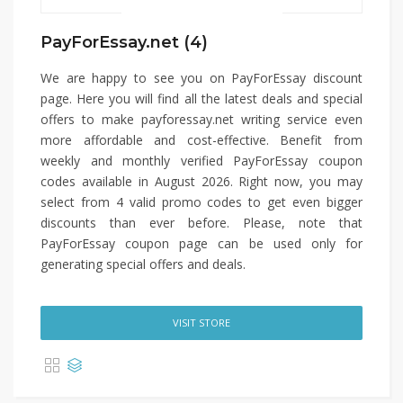
PayForEssay.net (4)
We are happy to see you on PayForEssay discount
page. Here you will find all the latest deals and special
offers to make payforessay.net writing service even
more affordable and cost-effective. Benefit from
weekly and monthly verified PayForEssay coupon
codes available in August 2026. Right now, you may
select from 4 valid promo codes to get even bigger
discounts than ever before. Please, note that
PayForEssay coupon page can be used only for
generating special offers and deals.
VISIT STORE