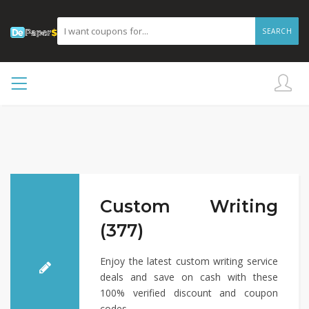
SEARCH
Custom Writing
(377)
Enjoy the latest custom writing service
deals and save on cash with these
100% verified discount and coupon
codes.