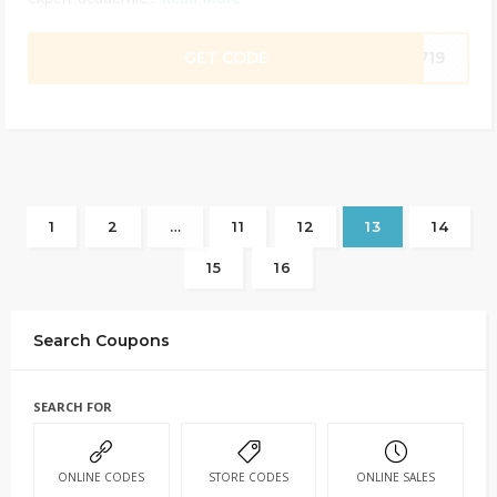
GET CODE
0719
1
2
…
11
12
13
14
15
16
Search Coupons
SEARCH FOR
ONLINE CODES
STORE CODES
ONLINE SALES