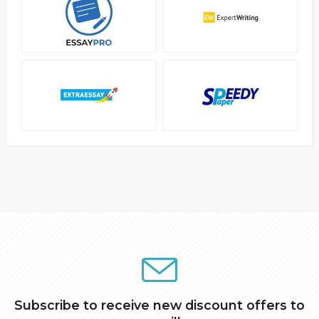
Subscribe to receive new discount offers to