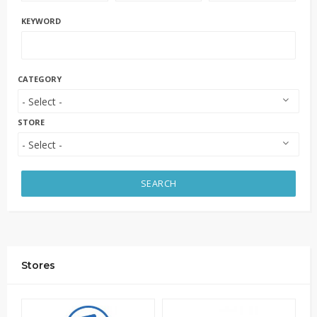
KEYWORD
CATEGORY
STORE
SEARCH
Stores